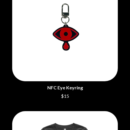
NFC Eye Keyring
$15