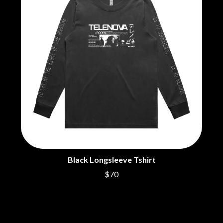
Black Longsleeve Tshirt
$70