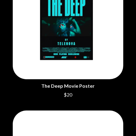
The Deep Movie Poster
$20