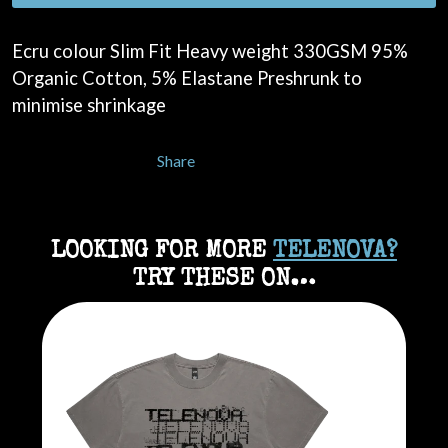
Ecru colour Slim Fit Heavy weight 330GSM 95%
Organic Cotton, 5% Elastane Preshrunk to
minimise shrinkage
Share
LOOKING FOR MORE
TELENOVA?
TRY THESE ON…