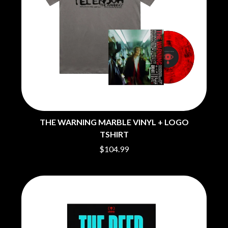
THE WARNING MARBLE VINYL + LOGO
TSHIRT
$104.99