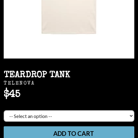
TEARDROP TANK
TELENOVA
$45
ADD TO CART