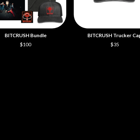
BITCRUSH Bundle
BITCRUSH Trucker Ca
$100
$35