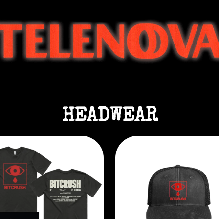
HEADWEAR