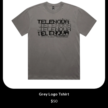
Grey Logo Tshirt
$50