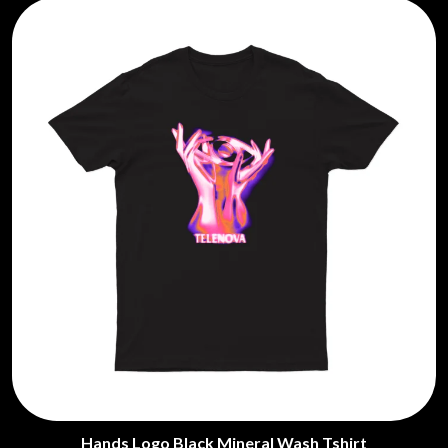
Hands Logo Black Mineral Wash Tshirt