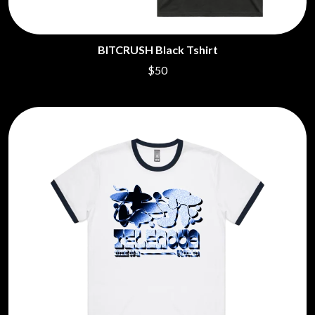
BITCRUSH Black Tshirt
$50