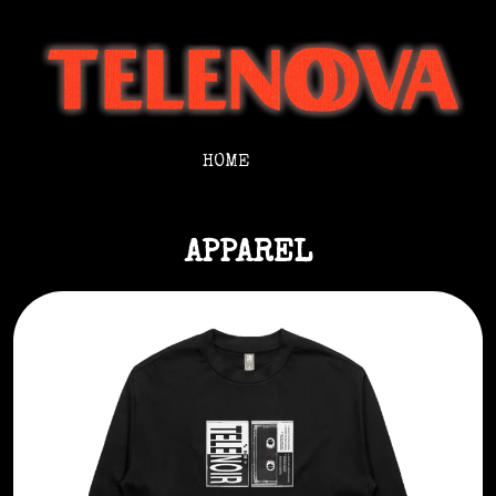
HOME
APPAREL