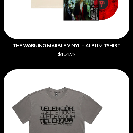
THE WARNING MARBLE VINYL + ALBUM TSHIRT
$104.99