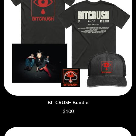
BITCRUSH Bundle
$100