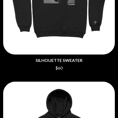
SILHOUETTE SWEATER
$60