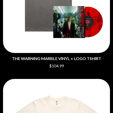
THE WARNING MARBLE VINYL + LOGO TSHIRT
$104.99