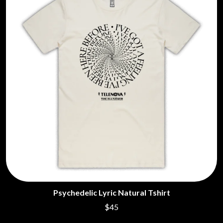
Psychedelic Lyric Natural Tshirt
$45