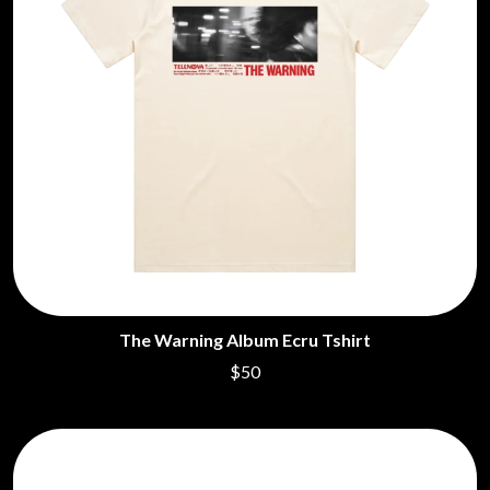
The Warning Album Ecru Tshirt
$50