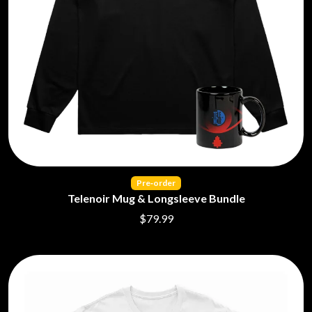
Pre‑order
Telenoir Mug & Longsleeve Bundle
$79.99