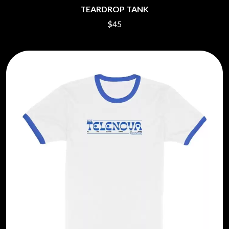
TEARDROP TANK
$45