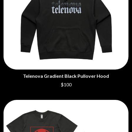
Telenova Gradient Black Pullover Hood
$100