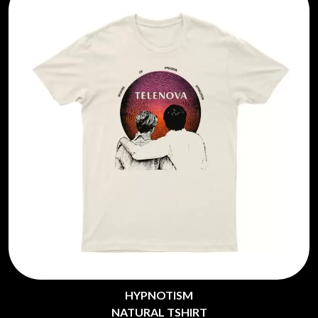
HYPNOTISM
NATURAL TSHIRT