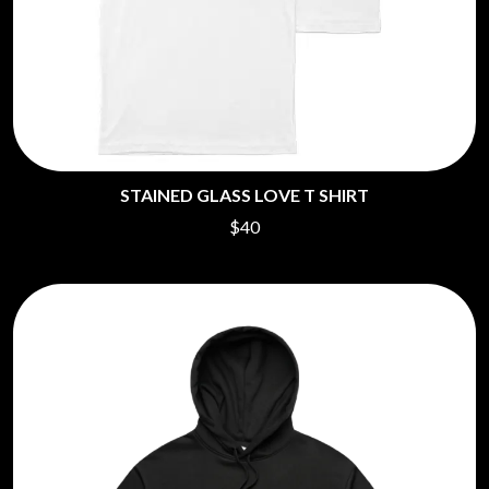
STAINED GLASS LOVE T SHIRT
$40