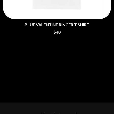
BLUE VALENTINE RINGER T SHIRT
$40