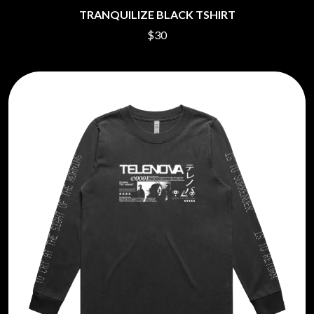
TRANQUILIZE BLACK TSHIRT
$30