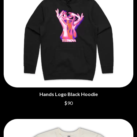
Hands Logo Black Hoodie
$90