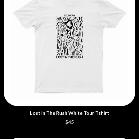
Lost In The Rush White Tour Tshirt
$45