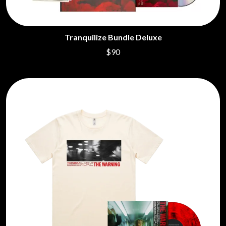
Tranquilize Bundle Deluxe
$90