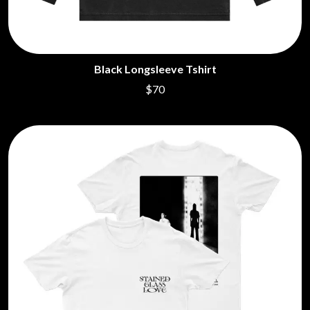
Black Longsleeve Tshirt
$70