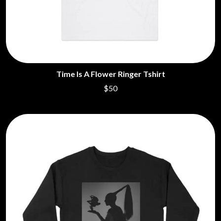
Time Is A Flower Ringer Tshirt
$50