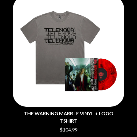
THE WARNING MARBLE VINYL + LOGO
TSHIRT
$104.99