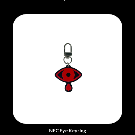
NFC Eye Keyring