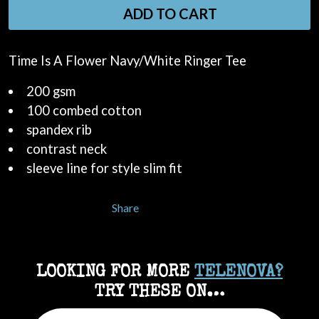
ADD TO CART
Time Is A Flower Navy/White Ringer Tee
200 gsm
100 combed cotton
spandex rib
contrast neck
sleeve line for style slim fit
Share
LOOKING FOR MORE
TELENOVA?
TRY THESE ON…