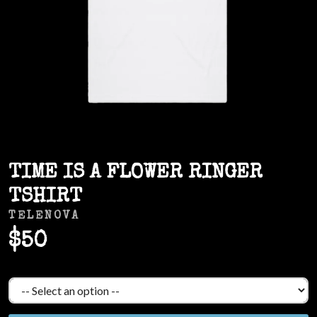
TIME IS A FLOWER RINGER
TSHIRT
TELENOVA
$50