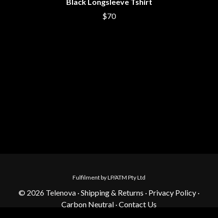
Black Longsleeve Tshirt
$70
Fulfilment by LP/ATM Pty Ltd
© 2026 Telenova ·
Shipping & Returns
·
Privacy Policy
·
Carbon Neutral
·
Contact Us