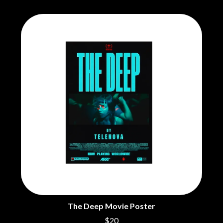
The Deep Movie Poster
$20